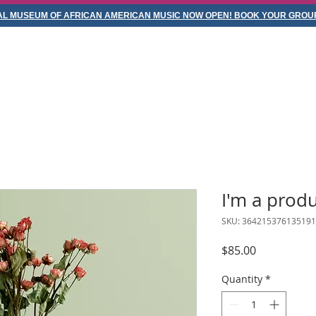
AL MUSEUM OF AFRICAN AMERICAN MUSIC NOW OPEN! BOOK YOUR GROUP
ABOUT
SERVICES
CONTACT
VISIT NASHVILLE
I'm a prod
SKU: 364215376135191
Price
$85.00
Quantity
*