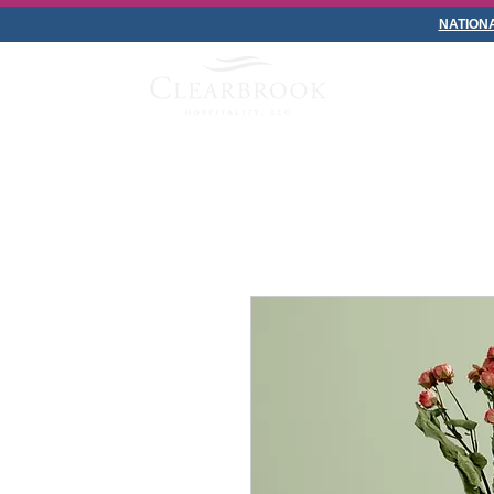
NATION