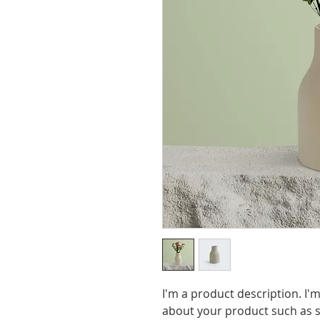
I'm a product description. I'm
about your product such as si